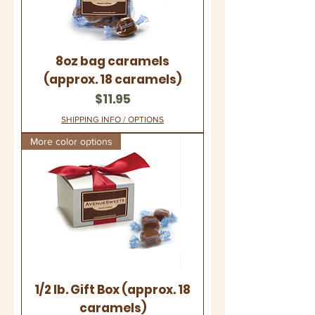
8oz bag caramels
(approx. 18 caramels)
Price
$11.95
SHIPPING INFO / OPTIONS
More color options
1/2 lb. Gift Box (approx. 18
caramels)