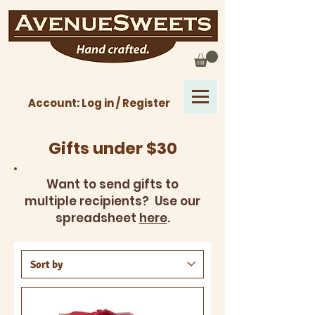
Account: Log in / Register
Gifts under $30
Want to send gifts to
multiple recipients? Use our
spreadsheet
here
.