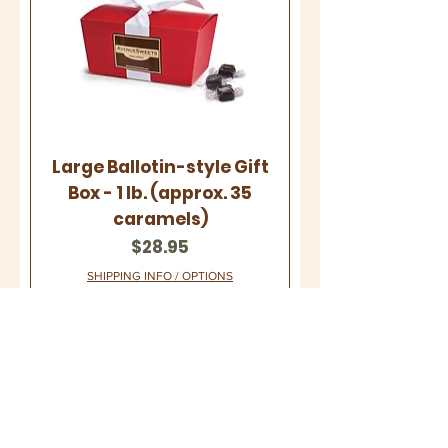
Large Ballotin-style Gift
Box - 1 lb. (approx. 35
caramels)
Price
$28.95
SHIPPING INFO / OPTIONS