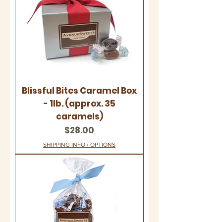
Blissful Bites Caramel Box
- 1lb. (approx. 35
caramels)
Price
$28.00
SHIPPING INFO / OPTIONS