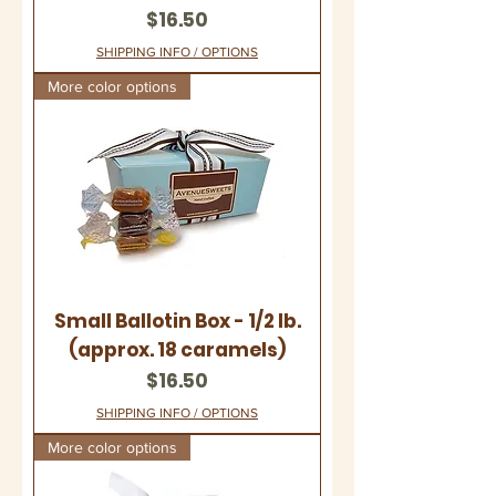
Price
$16.50
SHIPPING INFO / OPTIONS
More color options
Small Ballotin Box - 1/2 lb.
(approx. 18 caramels)
Price
$16.50
SHIPPING INFO / OPTIONS
More color options