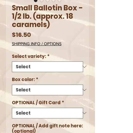
Small Ballotin Box -
1/2 lb. (approx. 18
caramels)
Price
$16.50
SHIPPING INFO / OPTIONS
Select variety:
*
Box color:
*
OPTIONAL / Gift Card
*
OPTIONAL / Add gift note here:
(optional)