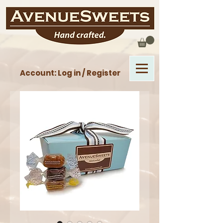
Account: Log in / Register