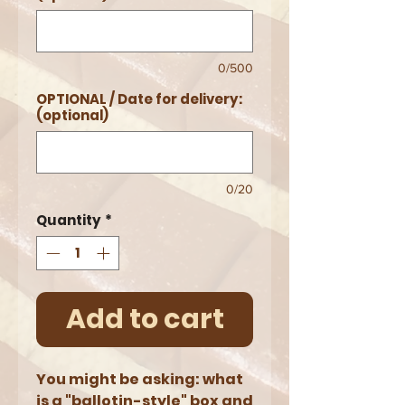
0/500
OPTIONAL / Date for delivery:
(optional)
0/20
Quantity
*
Add to cart
You might be asking: what
is a "ballotin-style" box and