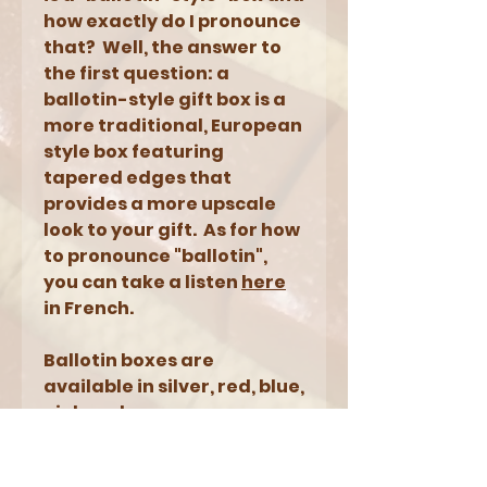
how exactly do I pronounce
that? Well, the answer to
the first question: a
ballotin-style gift box is a
more traditional, European
style box featuring
tapered edges that
provides a more upscale
look to your gift. As for how
to pronounce "ballotin",
you can take a listen
here
in French.
Ballotin boxes are
available in silver, red, blue,
pink and orange.
NOTES: