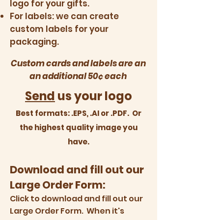
logo for your gifts.
For labels: we can create
custom labels for your
packaging.
Custom cards and labels are an
an additional 50¢ each
Send
us your logo
Best formats: .EPS, .AI or .PDF. Or
the highest quality image you
have.
Download and fill out our
Large Order Form:
Click to download
and fill out our
Large Order Form. When it's