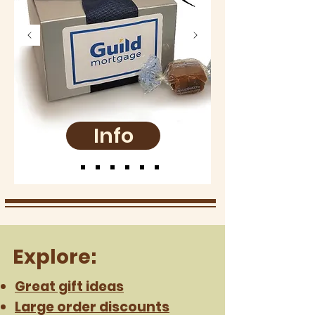
Info
Explore:
Great gift ideas
Large order discounts