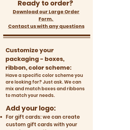
Ready to order?
Download our Large Order
Form.
Contact us with any questions
Customize your
packaging - boxes,
ribbon, color scheme:
Have a specific color scheme you
are looking for? Just ask. We can
mix and match boxes and ribbons
to match your needs.
Add your logo:
For gift cards: we can create
custom gift cards with your