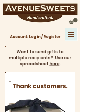
Account: Log in / Register
Want to send gifts to
multiple recipients? Use our
spreadsheet
here
.
Thank customers.