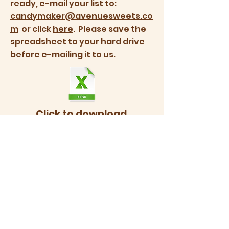
ready, e-mail your list to:
candymaker@avenuesweets.co
m
or click
here
. Please save the
spreadsheet to your hard drive
before e-mailing it to us.
Click to download