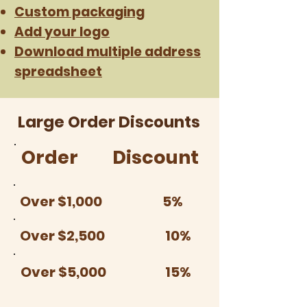
Custom packaging
Add your logo
Download multiple address
spreadsheet
Large Order Discounts
Order
Discount
Over $1,000
5%
Over $2,500
10%
Over $5,000
15%