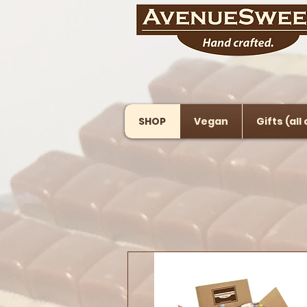
SHOP
Vegan
Gifts (all