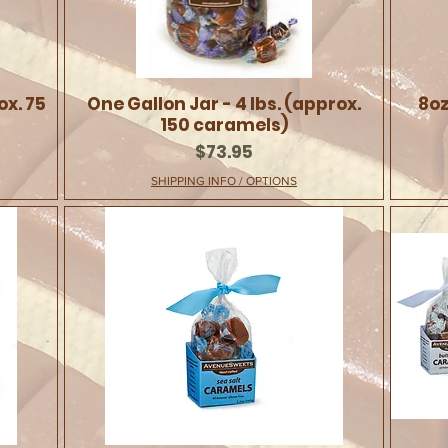
ox. 75
One Gallon Jar - 4 lbs. (approx.
8oz
150 caramels)
Price
$73.95
SHIPPING INFO / OPTIONS