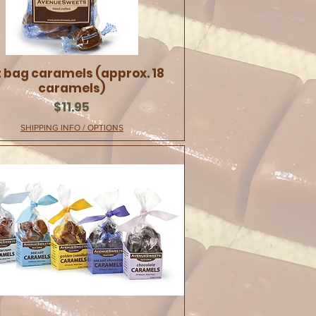
 bag caramels (approx. 18
caramels)
Price
$11.95
SHIPPING INFO / OPTIONS