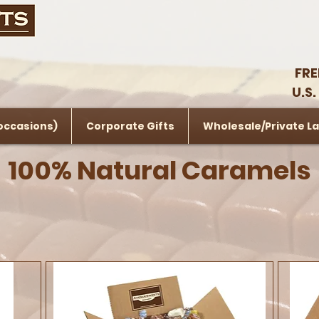
FRE
U.S.
 occasions)
Corporate Gifts
Wholesale/Private La
100% Natural Caramels