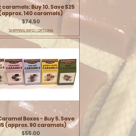
z caramels: Buy 10. Save $25
(approx. 140 caramels)
Price
$74.50
SHIPPING INFO / OPTIONS
Caramel Boxes - Buy 5. Save
15 (approx. 90 caramels)
Price
$55.00