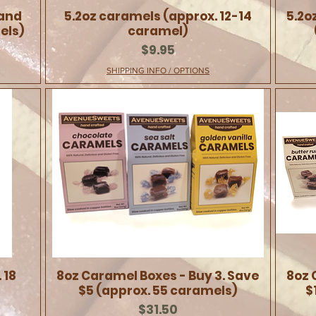
 and
5.2oz caramels (approx. 12-14
5.2o
els)
caramel)
Price
$9.95
SHIPPING INFO / OPTIONS
 18
8oz Caramel Boxes - Buy 3. Save
8oz 
$5 (approx. 55 caramels)
$
Price
$31.50