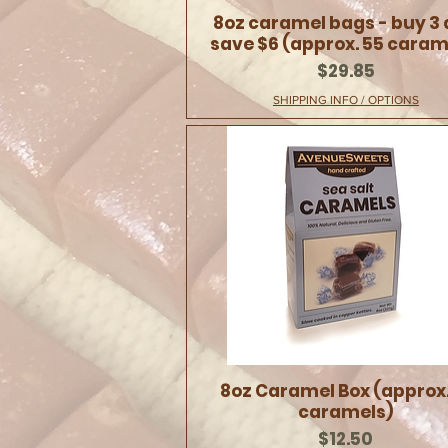
8oz caramel bags - buy 3
save $6 (approx. 55 caram
Price
$29.85
SHIPPING INFO / OPTIONS
8oz Caramel Box (approx.
caramels)
Price
$12.50