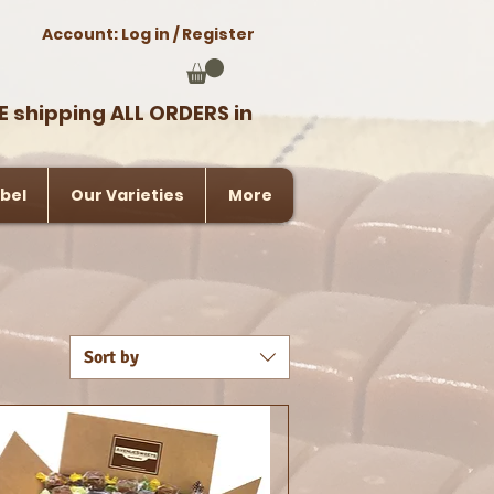
Account: Log in / Register
E shipping ALL ORDERS in
bel
Our Varieties
More
Sort by