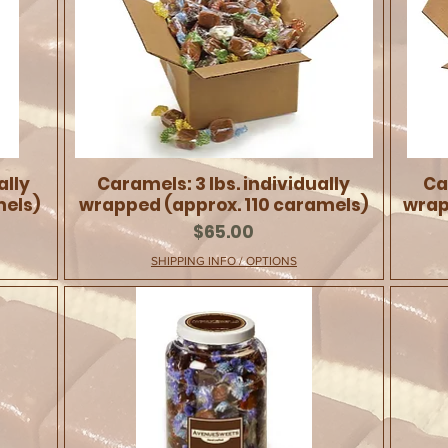
ally
Caramels: 3 lbs. individually
Ca
mels)
wrapped (approx. 110 caramels)
wrap
Price
$65.00
SHIPPING INFO / OPTIONS