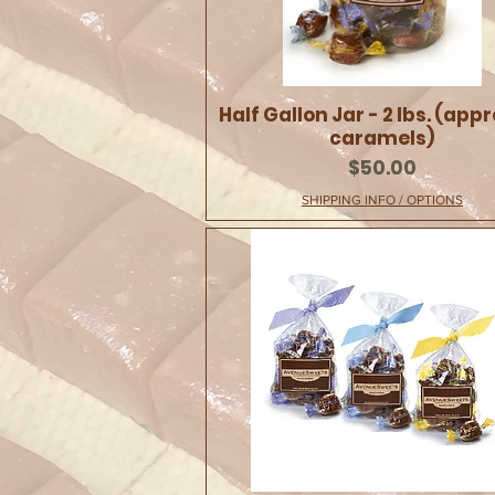
Half Gallon Jar - 2 lbs. (appr
caramels)
Price
$50.00
SHIPPING INFO / OPTIONS