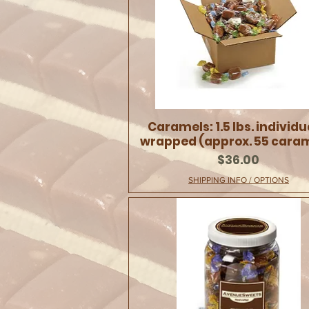
Caramels: 1.5 lbs. individu
wrapped (approx. 55 cara
Price
$36.00
SHIPPING INFO / OPTIONS