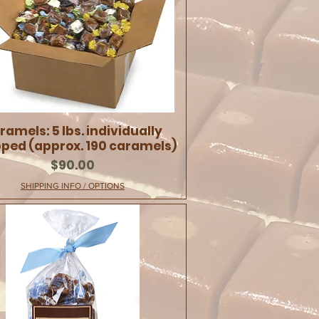
ramels: 5 lbs. individually
ped (approx. 190 caramels)
Price
$90.00
SHIPPING INFO / OPTIONS