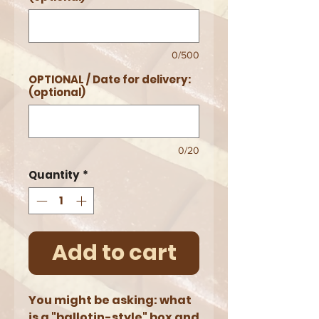
0/500
OPTIONAL / Date for delivery:
(optional)
0/20
Quantity
*
Add to cart
You might be asking: what
is a "ballotin-style" box and