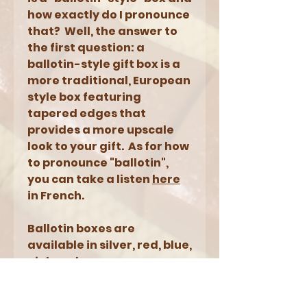
how exactly do I pronounce
that? Well, the answer to
the first question: a
ballotin-style gift box is a
more traditional, European
style box featuring
tapered edges that
provides a more upscale
look to your gift. As for how
to pronounce "ballotin",
you can take a listen
here
in French.
Ballotin boxes are
available in silver, red, blue,
pink and orange.
NOTES: