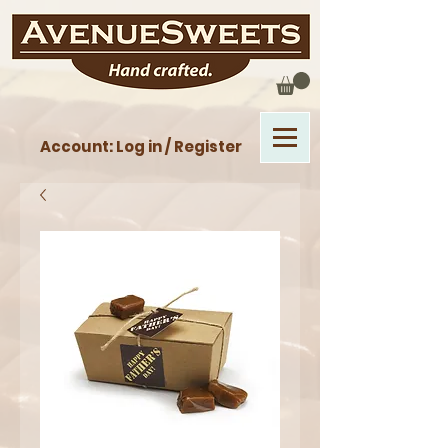
Account: Log in / Register