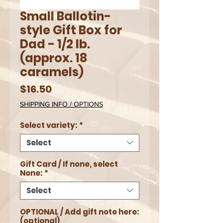
Small Ballotin-
style Gift Box for
Dad - 1/2 lb.
(approx. 18
caramels)
Price
$16.50
SHIPPING INFO / OPTIONS
Select variety:
*
Select
Gift Card / If none, select
None:
*
Select
OPTIONAL / Add gift note here:
(optional)