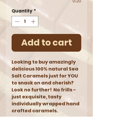
0/20
Quantity
*
Add to cart
Looking to buy amazingly
delicious 100% natural Sea
Salt Caramels just for YOU
to snack on and cherish?
Look no further! No frills -
just exquisite, tasty
individually wrapped hand
crafted caramels.
NOTES: