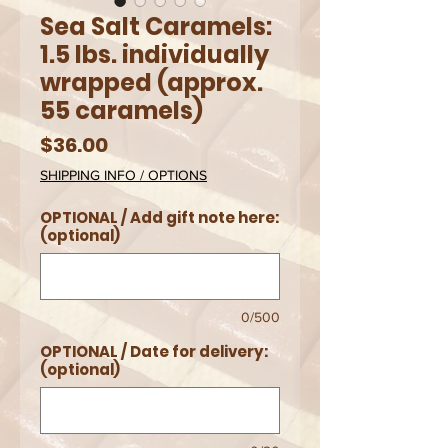
Sea Salt Caramels:
1.5 lbs. individually
wrapped (approx.
55 caramels)
Price
$36.00
SHIPPING INFO / OPTIONS
OPTIONAL / Add gift note here:
(optional)
0/500
OPTIONAL / Date for delivery:
(optional)