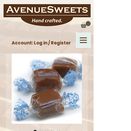
Account: Log in / Register