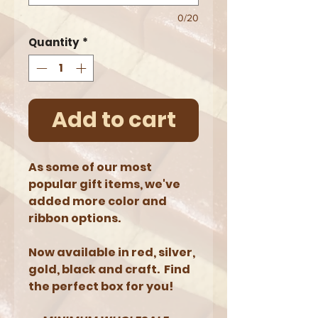
0/20
Quantity
*
Add to cart
As some of our most
popular gift items, we've
added more color and
ribbon options.
Now available in red, silver,
gold, black and craft. Find
the perfect box for you!