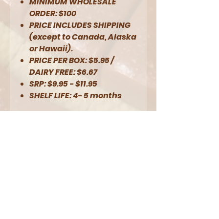
MINIMUM WHOLESALE
ORDER: $100
PRICE INCLUDES SHIPPING
(except to Canada, Alaska
or Hawaii).
PRICE PER BOX: $5.95 /
DAIRY FREE: $6.67
SRP: $9.95 - $11.95
SHELF LIFE: 4- 5 months
NOTES:
1/2 lb. = approximately
18 caramels
Seasonal varieties
Pumpkin Spice and
Peppermint Chocolate
will be available
beginning in August.