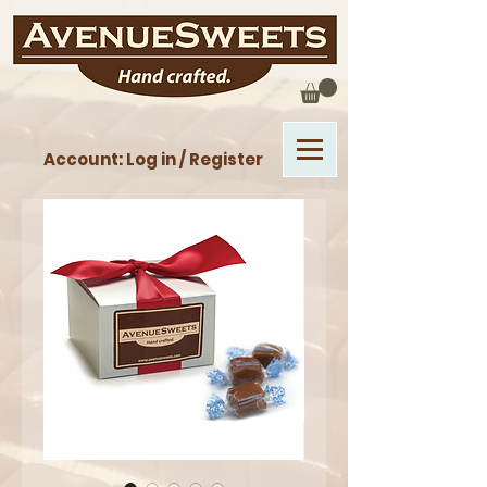
Account: Log in / Register