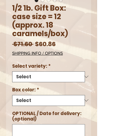
1/2 1b. Gift Box:
case size = 12
(approx. 18
caramels/box)
Regular
Sale
 $71.60 
$60.86
Price
Price
SHIPPING INFO / OPTIONS
Select variety:
*
Box color:
*
OPTIONAL / Date for delivery:
(optional)