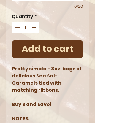
0/20
Quantity
*
Add to cart
Pretty simple - 8oz. bags of
deilcious Sea Salt
Caramels tied with
matching ribbons.
Buy 3 and save!
NOTES:
8oz = approximately
18 caramels (3 bags =