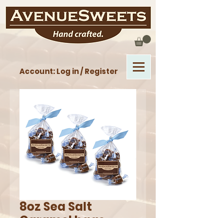
Account: Log in / Register
8oz Sea Salt