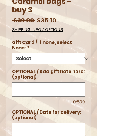
Caramel bags -
buy 3
Regular
Sale
 $39.00 
$35.10
Price
Price
SHIPPING INFO / OPTIONS
Gift Card / If none, select
None:
*
OPTIONAL / Add gift note here:
(optional)
0/500
OPTIONAL / Date for delivery:
(optional)